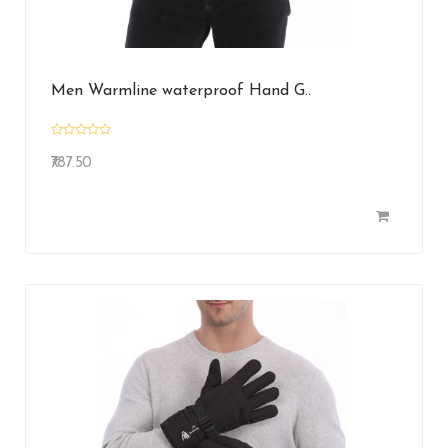
Men Warmline waterproof Hand G..
₹787.50