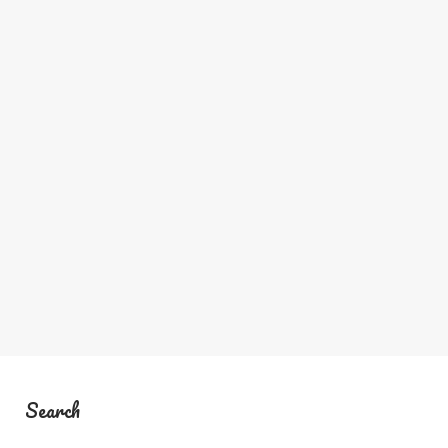
Search