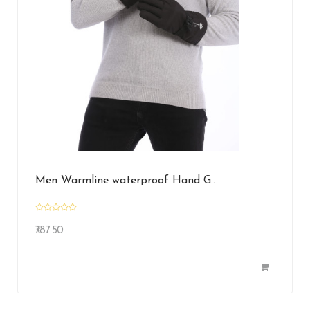
Men Warmline waterproof Hand G..
₹787.50