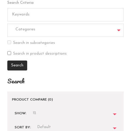
Search Criteria
Categories
Search in subcategories
Search in product descriptions
Search
PRODUCT COMPARE (0)
12
SHOW:
Default
SORT BY: