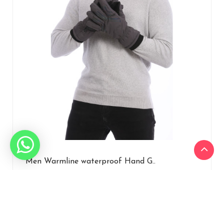
Men Warmline waterproof Hand G..
₹1,207.50