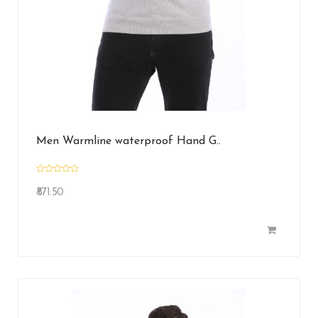
Men Warmline waterproof Hand G..
₹871.50