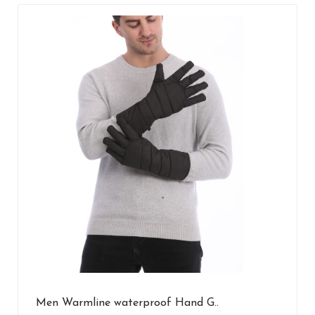
Men Warmline waterproof Hand G..