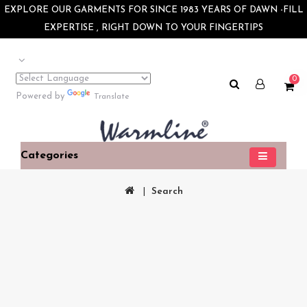
×
EXPLORE OUR GARMENTS FOR SINCE 1983 YEARS OF DAWN -FILL
EXPERTISE , RIGHT DOWN TO YOUR FINGERTIPS
0
Powered by
Translate
Categories
Search