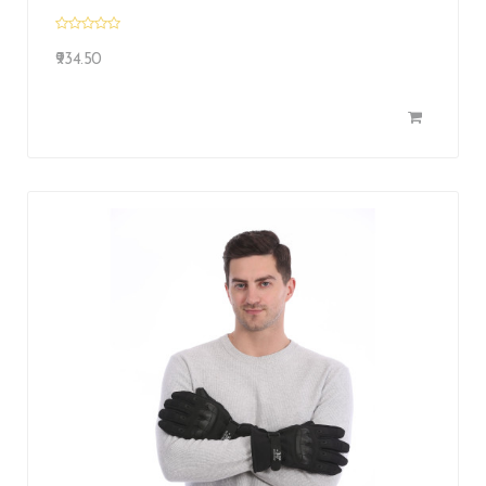
₹934.50