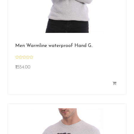
Men Warmline waterproof Hand G..
₹1,554.00