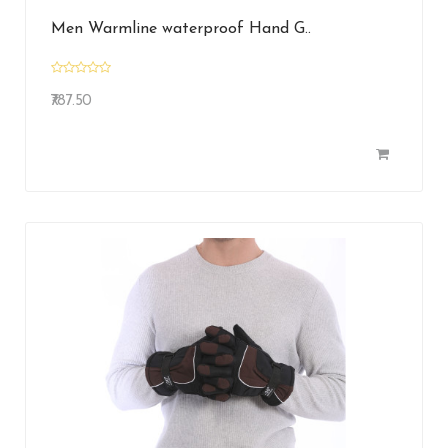
Men Warmline waterproof Hand G..
₹787.50