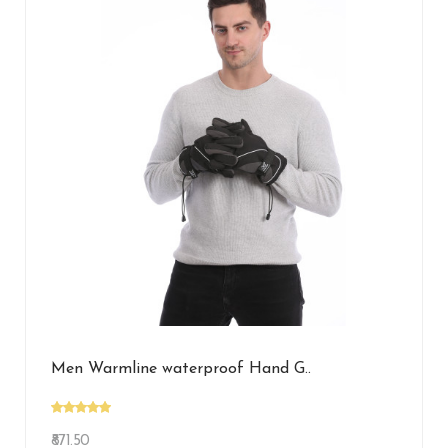
Men Warmline waterproof Hand G..
₹871.50