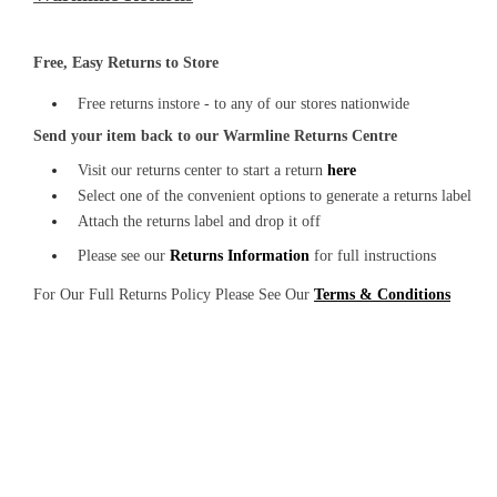
Free, Easy Returns to Store
Free returns instore - to any of our stores nationwide
Send your item back to our Warmline Returns Centre
Visit our returns center to start a return
here
Select one of the convenient options to generate a returns label
Attach the returns label and drop it off
Please see our
Returns Information
for full instructions
For Our Full Returns Policy Please See Our
Terms & Conditions