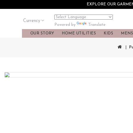
EXPLORE OUR GARMENT
Currency
Translate
Powered by
OUR STORY
HOME UTILITIES
KIDS
MEN
P