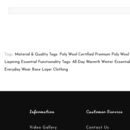
Tags:
Material & Quality Tags: Poly Wool Certified Premium Poly Wool
Layering Essential Functionality Tags: All-Day Warmth Winter Essentia
Everyday Wear Base Layer Clothing
Information
Customer Service
Video Gallery
Contact Us