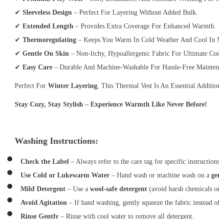
✔
Sleeveless Design
– Perfect For Layering Without Added Bulk.
✔
Extended Length
– Provides Extra Coverage For Enhanced Warmth.
✔
Thermoregulating
– Keeps You Warm In Cold Weather And Cool In M
✔
Gentle On Skin
– Non-Itchy, Hypoallergenic Fabric For Ultimate Co
✔
Easy Care
– Durable And Machine-Washable For Hassle-Free Mainten
Perfect For
Winter Layering
, This Thermal Vest Is An Essential Addit
Stay Cozy, Stay Stylish – Experience Warmth Like Never Before!
Washing Instructions:
Check the Label
– Always refer to the care tag for specific instructions
Use Cold or Lukewarm Water
– Hand wash or machine wash on a
ge
Mild Detergent
– Use a
wool-safe detergent
(avoid harsh chemicals or
Avoid Agitation
– If hand washing, gently squeeze the fabric instead o
Rinse Gently
– Rinse with cool water to remove all detergent.