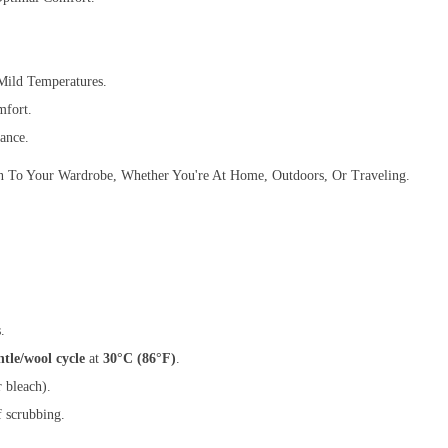
ild Temperatures.
mfort.
ance.
ion To Your Wardrobe, Whether You're At Home, Outdoors, Or Traveling.
.
ntle/wool cycle
at
30°C (86°F)
.
 bleach).
f scrubbing.