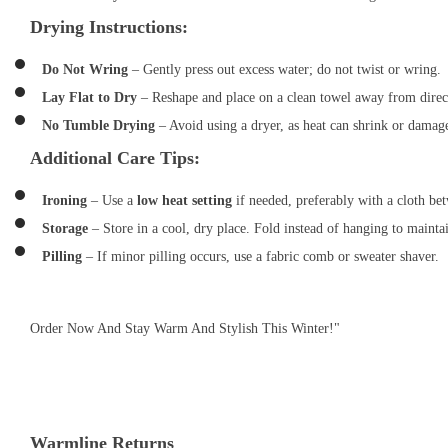
Drying Instructions:
Do Not Wring
– Gently press out excess water; do not twist or wring.
Lay Flat to Dry
– Reshape and place on a clean towel away from direct
No Tumble Drying
– Avoid using a dryer, as heat can shrink or damag
Additional Care Tips:
Ironing
– Use a
low heat setting
if needed, preferably with a cloth bet
Storage
– Store in a cool, dry place. Fold instead of hanging to mainta
Pilling
– If minor pilling occurs, use a fabric comb or sweater shaver.
Order Now And Stay Warm And Stylish This Winter!"
Warmline Returns