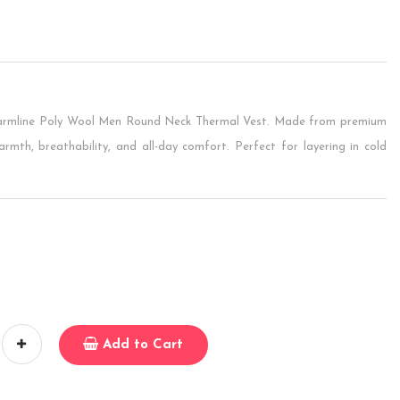
Warmline Poly Wool Men Round Neck Thermal Vest. Made from premium
armth, breathability, and all-day comfort. Perfect for layering in cold
Add to Cart