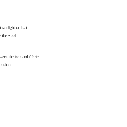
 sunlight or heat.
e the wool.
ween the iron and fabric.
in shape.