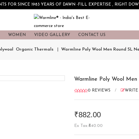
S FOR SINCE 1983 YEARS OF DAWN -FILL EXPERTISE , RIGHT DOW
S
WOMEN
VIDEO GALLERY
CONTACT US
olywool  Organic Thermals
Warmline Poly Wool Men Round SL Ne
Warmline Poly Wool Men
0 REVIEWS
/
WRITE
₹882.00
Ex Tax:₹840.00