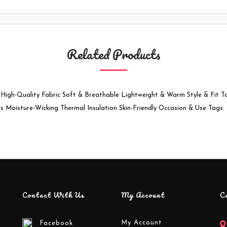
Related Products
 High-Quality Fabric Soft & Breathable Lightweight & Warm Style & Fit T
ls Moisture-Wicking Thermal Insulation Skin-Friendly Occasion & Use Tags
Contact With Us
My Account
C
My Account
Facebook