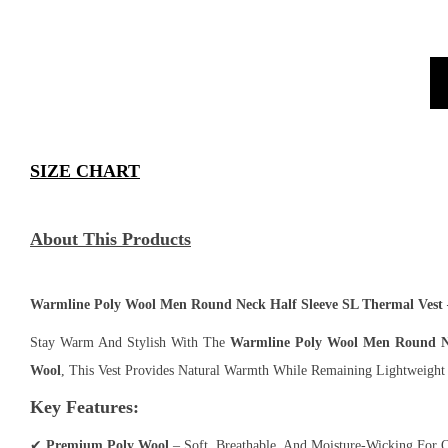
SIZE CHART
About This Products
Warmline Poly Wool Men Round Neck Half Sleeve SL Thermal Vest
Stay Warm And Stylish With The
Warmline Poly Wool Men Round Ne
Wool
, This Vest Provides Natural Warmth While Remaining Lightweight
Key Features:
✔
Premium Poly Wool
– Soft, Breathable, And Moisture-Wicking For 