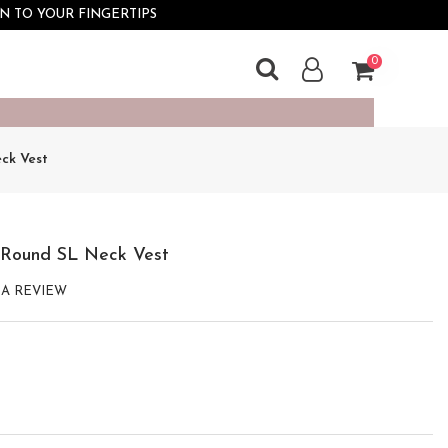
×
N TO YOUR FINGERTIPS
0
ck Vest 
 Round SL Neck Vest
 A REVIEW