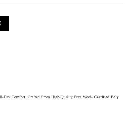
)
All-Day Comfort. Crafted From High-Quality Pure Wool
- Certified Poly