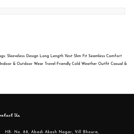
ags: Sleeveless Design Long Length Vest Slim Fit Seamless Comfort
: Indoor & Outdoor Wear Travel-Friendly Cold Weather Outfit Casual &
ontact Us
HB- No. 88, Abadi Akash Nagar, Vill Bhoura,