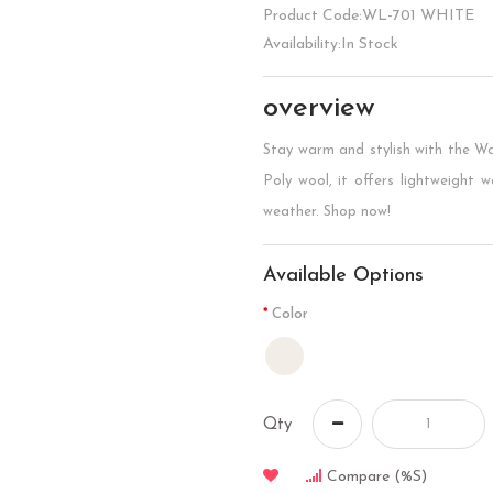
Product Code:WL-701 WHITE
Availability:In Stock
overview
Stay warm and stylish with the 
Poly wool, it offers lightweight w
weather. Shop now!
Available Options
Color
Qty
Compare (%s)