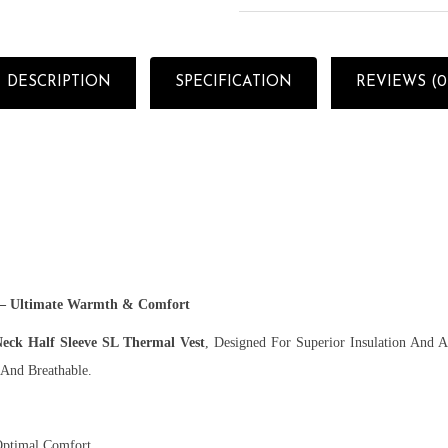
DESCRIPTION
SPECIFICATION
REVIEWS (0
 – Ultimate Warmth & Comfort
ck Half Sleeve SL Thermal Vest
, Designed For Superior Insulation And 
 And Breathable.
Optimal Comfort.