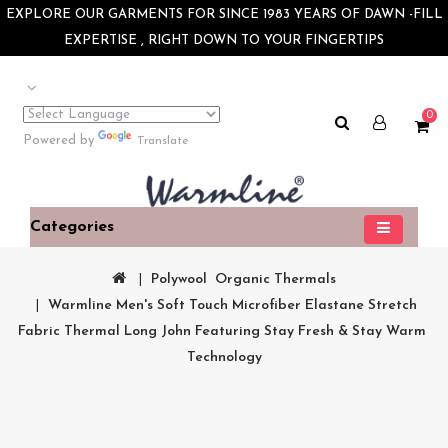
×
EXPLORE OUR GARMENTS FOR SINCE 1983 YEARS OF DAWN -FILL
EXPERTISE , RIGHT DOWN TO YOUR FINGERTIPS
0
Powered by
Translate
Categories
Polywool  Organic Thermals
Warmline Men's Soft Touch Microfiber Elastane Stretch 
Fabric Thermal Long John Featuring Stay Fresh & Stay Warm 
Technology