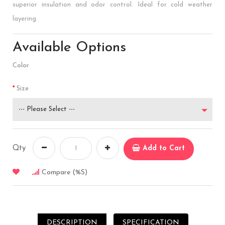
superior insulation and odor control. Ideal for cold weather
layering.
Available Options
Color
Size
--- Please Select ---
Qty
Add to Cart
Compare (%s)
DESCRIPTION
SPECIFICATION