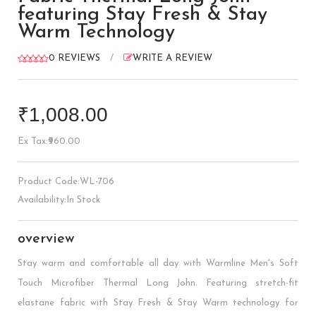
featuring Stay Fresh & Stay
Warm Technology
0 REVIEWS
/
WRITE A REVIEW
₹1,008.00
Ex Tax:₹960.00
Product Code:WL-706
Availability:In Stock
overview
Stay warm and comfortable all day with Warmline Men's Soft
Touch Microfiber Thermal Long John. Featuring stretch-fit
elastane fabric with Stay Fresh & Stay Warm technology for