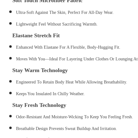
S
Oft Touch Microfiber Fabric
Ultra-Soft Against The Skin, Perfect For All-Day Wear.
Lightweight Feel Without Sacrificing Warmth.
Elastane Stretch Fit
Enhanced With Elastane For A Flexible, Body-Hugging Fit.
Moves With You—Ideal For Layering Under Clothes Or Lounging A
Stay Warm Technology
Engineered To Retain Body Heat While Allowing Breathability.
Keeps You Insulated In Chilly Weather.
Stay Fresh Technology
Odor-Resistant And Moisture-Wicking To Keep You Feeling Fresh.
Breathable Design Prevents Sweat Buildup And Irritation.