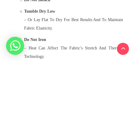
Tumble Dry Low
– Or Lay Flat To Dry For Best Results And To Maintain
Fabric Elasticity.
Do Not Iron
– Heat Can Affect The Fabric's Stretch And Thermal
Technology.
Do Not Dry Clean
Related Products