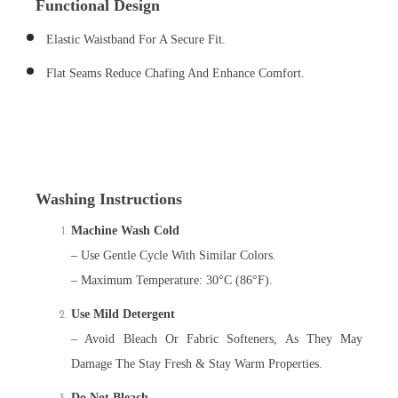
Functional Design
Elastic Waistband For A Secure Fit.
Flat Seams Reduce Chafing And Enhance Comfort.
Washing Instructions
Machine Wash Cold
– Use Gentle Cycle With Similar Colors.
– Maximum Temperature: 30°C (86°F).
Use Mild Detergent
– Avoid Bleach Or Fabric Softeners, As They May
Damage The Stay Fresh & Stay Warm Properties.
Do Not Bleach