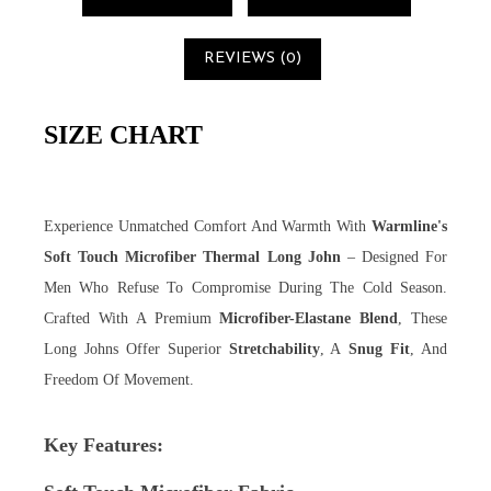
REVIEWS (0)
SIZE CHART
Experience Unmatched Comfort And Warmth With
Warmline's
Soft Touch Microfiber Thermal Long John
– Designed For
Men Who Refuse To Compromise During The Cold Season.
Crafted With A Premium
Microfiber-Elastane Blend
, These
Long Johns Offer Superior
Stretchability
, A
Snug Fit
, And
Freedom Of Movement.
Key Features: