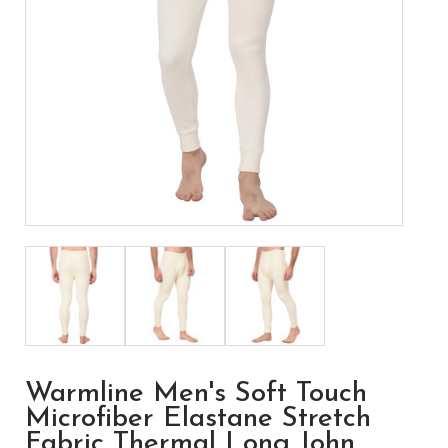
Warmline Men's Soft Touch
Microfiber Elastane Stretch
Fabric Thermal Long John