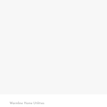
Warmline Home Utilities