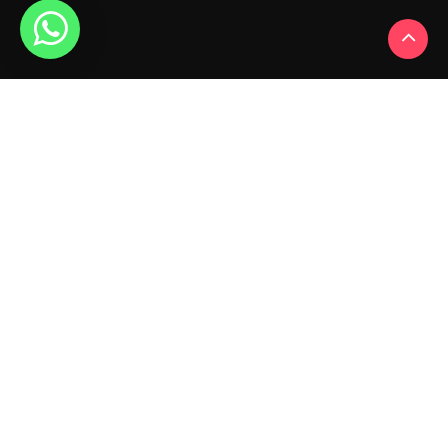
My Account
My Account
Order History
Wish List
Newsletter
Contact Us
HB- No. 88, Abadi Akash Nagar, Vill Bhoura, Backside
Of Nagesh Hosiery, Ludhiana 141008 (PB)
+91-
6284781944