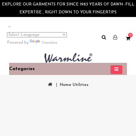
×
EXPLORE OUR GARMENTS FOR SINCE 1983 YEARS OF DAWN -FILL
EXPERTISE , RIGHT DOWN TO YOUR FINGERTIPS
0
Powered by
Translate
Categories
Home Utilities