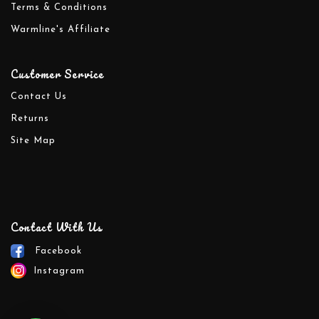
Terms & Conditions
Warmline's Affiliate
Customer Service
Contact Us
Returns
Site Map
Contact With Us
Facebook
Instagram