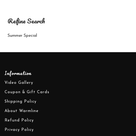
Refine Search
Summer Special
Information
Video Gallery
Coupon & Gift Cards
Shipping Policy
About Warmline
Refund Policy
Privacy Policy