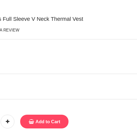
 Full Sleeve V Neck Thermal Vest
 A REVIEW
Add to Cart