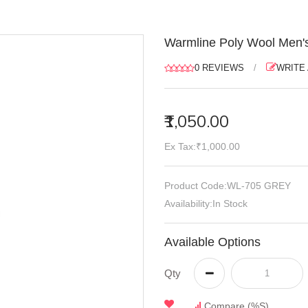
Warmline Poly Wool Men's
0 REVIEWS
/
WRITE
₹1,050.00
Ex Tax:₹1,000.00
Product Code:WL-705 GREY
Availability:In Stock
Available Options
Qty
Compare (%s)