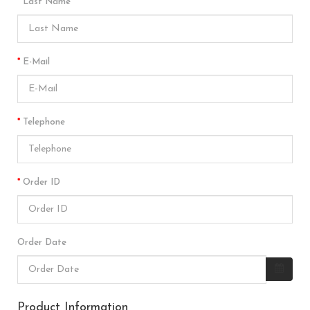
Last Name
E-Mail
Telephone
Order ID
Order Date
Product Information