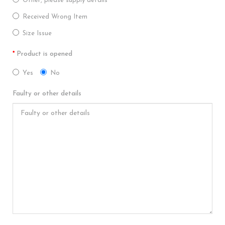
Other, please supply details
Received Wrong Item
Size Issue
Product is opened
Yes
No
Faulty or other details