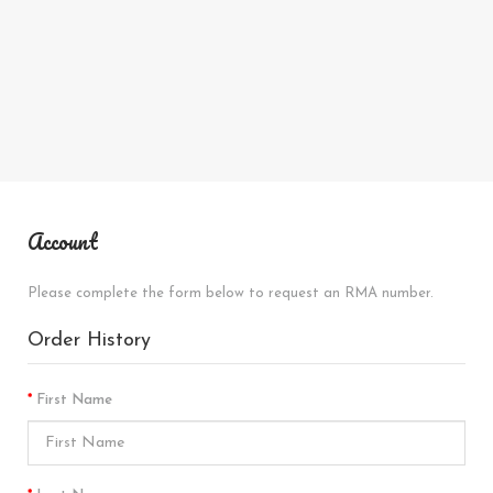
Account
Please complete the form below to request an RMA number.
Order History
First Name