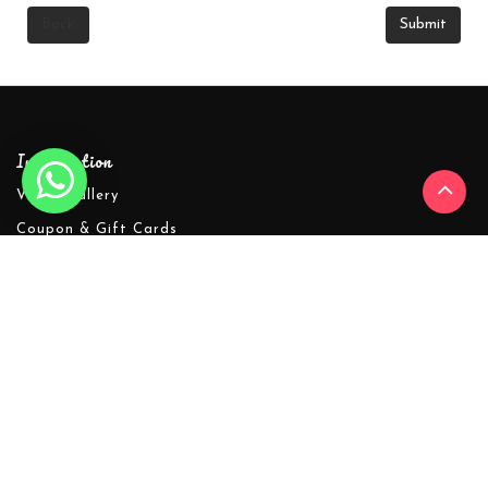
Back
Information
Video Gallery
Coupon & Gift Cards
Shipping Policy
About Warmline
Refund Policy
Privacy Policy
Terms & Conditions
Warmline's Affiliate