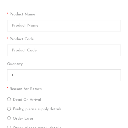
Product Name
Product Code
Quantity
Reason for Return
Dead On Arrival
Faulty, please supply details
Order Error