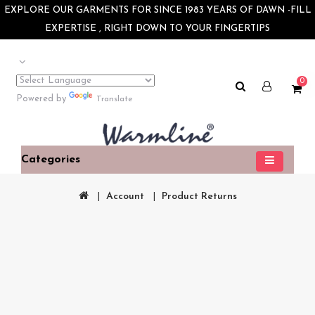
×
EXPLORE OUR GARMENTS FOR SINCE 1983 YEARS OF DAWN -FILL
EXPERTISE , RIGHT DOWN TO YOUR FINGERTIPS
0
Powered by
Translate
Categories
Account
Product Returns